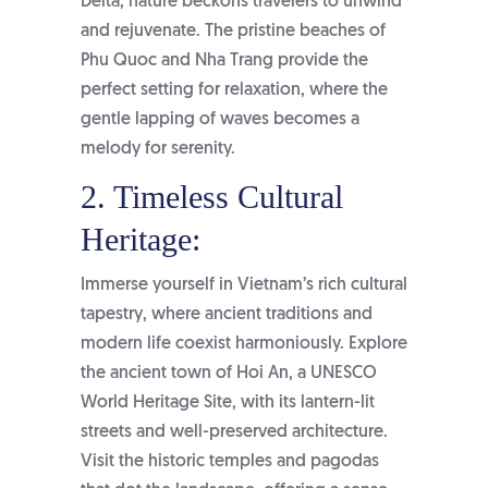
Delta, nature beckons travelers to unwind
and rejuvenate. The pristine beaches of
Phu Quoc and Nha Trang provide the
perfect setting for relaxation, where the
gentle lapping of waves becomes a
melody for serenity.
2. Timeless Cultural
Heritage:
Immerse yourself in Vietnam’s rich cultural
tapestry, where ancient traditions and
modern life coexist harmoniously. Explore
the ancient town of Hoi An, a UNESCO
World Heritage Site, with its lantern-lit
streets and well-preserved architecture.
Visit the historic temples and pagodas