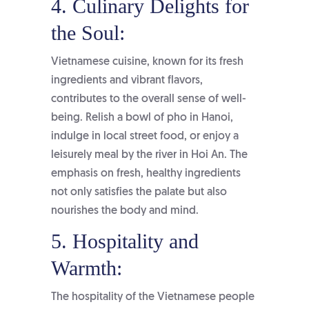
4. Culinary Delights for
the Soul:
Vietnamese cuisine, known for its fresh
ingredients and vibrant flavors,
contributes to the overall sense of well-
being. Relish a bowl of pho in Hanoi,
indulge in local street food, or enjoy a
leisurely meal by the river in Hoi An. The
emphasis on fresh, healthy ingredients
not only satisfies the palate but also
nourishes the body and mind.
5. Hospitality and
Warmth:
The hospitality of the Vietnamese people