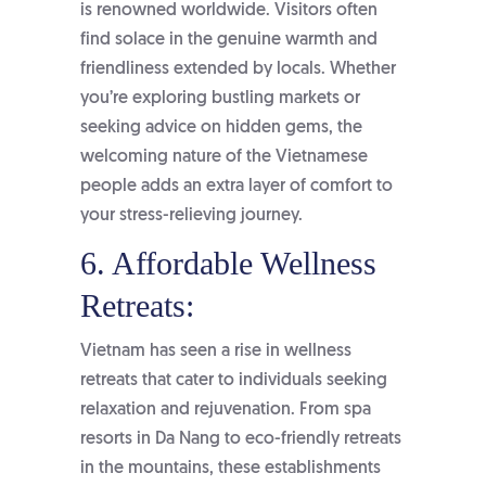
is renowned worldwide. Visitors often
find solace in the genuine warmth and
friendliness extended by locals. Whether
you’re exploring bustling markets or
seeking advice on hidden gems, the
welcoming nature of the Vietnamese
people adds an extra layer of comfort to
your stress-relieving journey.
6. Affordable Wellness
Retreats:
Vietnam has seen a rise in wellness
retreats that cater to individuals seeking
relaxation and rejuvenation. From spa
resorts in Da Nang to eco-friendly retreats
in the mountains, these establishments