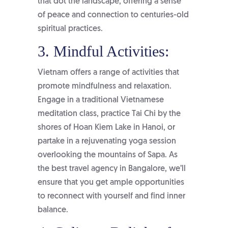
that dot the landscape, offering a sense
of peace and connection to centuries-old
spiritual practices.
3. Mindful Activities:
Vietnam offers a range of activities that
promote mindfulness and relaxation.
Engage in a traditional Vietnamese
meditation class, practice Tai Chi by the
shores of Hoan Kiem Lake in Hanoi, or
partake in a rejuvenating yoga session
overlooking the mountains of Sapa. As
the
best travel agency in Bangalore
, we’ll
ensure that you get ample opportunities
to reconnect with yourself and find inner
balance.