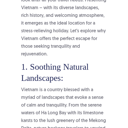
look after all your travel needs. Presenting
Vietnam – with its diverse landscapes,
rich history, and welcoming atmosphere,
it emerges as the ideal location for a
stress-relieving holiday. Let’s explore why
Vietnam offers the perfect escape for
those seeking tranquility and
rejuvenation.
1. Soothing Natural
Landscapes:
Vietnam is a country blessed with a
myriad of landscapes that evoke a sense
of calm and tranquility. From the serene
waters of Ha Long Bay with its limestone
karsts to the lush greenery of the Mekong