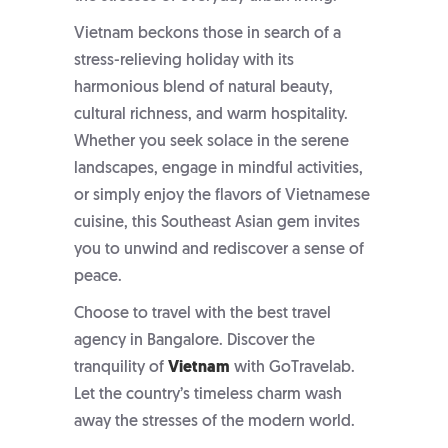
Vietnam beckons those in search of a
stress-relieving holiday with its
harmonious blend of natural beauty,
cultural richness, and warm hospitality.
Whether you seek solace in the serene
landscapes, engage in mindful activities,
or simply enjoy the flavors of Vietnamese
cuisine, this Southeast Asian gem invites
you to unwind and rediscover a sense of
peace.
Choose to travel with the
best travel
agency in Bangalore
. Discover the
tranquility of
Vietnam
with GoTravelab.
Let the country’s timeless charm wash
away the stresses of the modern world.