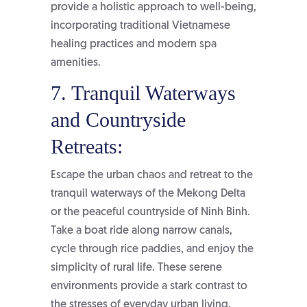
provide a holistic approach to well-being,
incorporating traditional Vietnamese
healing practices and modern spa
amenities.
7. Tranquil Waterways
and Countryside
Retreats:
Escape the urban chaos and retreat to the
tranquil waterways of the Mekong Delta
or the peaceful countryside of Ninh Binh.
Take a boat ride along narrow canals,
cycle through rice paddies, and enjoy the
simplicity of rural life. These serene
environments provide a stark contrast to
the stresses of everyday urban living.