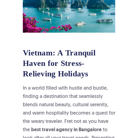
Vietnam: A Tranquil
Haven for Stress-
Relieving Holidays
In a world filled with hustle and bustle,
finding a destination that seamlessly
blends natural beauty, cultural serenity,
and warm hospitality becomes a quest for
the weary traveler. Fret not as you have
the
best travel agency in Bangalore
to