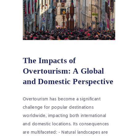
The Impacts of
Overtourism: A Global
and Domestic Perspective
Overtourism has become a significant
challenge for popular destinations
worldwide, impacting both international
and domestic locations. Its consequences
are multifaceted: - Natural landscapes are