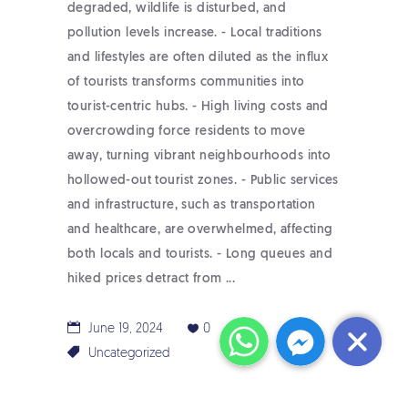
degraded, wildlife is disturbed, and
pollution levels increase. - Local traditions
and lifestyles are often diluted as the influx
of tourists transforms communities into
tourist-centric hubs. - High living costs and
overcrowding force residents to move
away, turning vibrant neighbourhoods into
hollowed-out tourist zones. - Public services
and infrastructure, such as transportation
and healthcare, are overwhelmed, affecting
both locals and tourists. - Long queues and
hiked prices detract from
WhatsApp
Messenger
June 19, 2024
0
Uncategorized