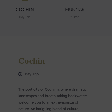
COCHIN
MUNNAR
Day Trip
2 Days
Cochin
Day Trip
The port city of Cochin is where dramatic
landscapes and breath-taking backwaters
welcome you to an extravaganza of
nature. An intriguing blend of culture,