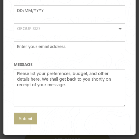
GROUP SIZE
MESSAGE
Submit