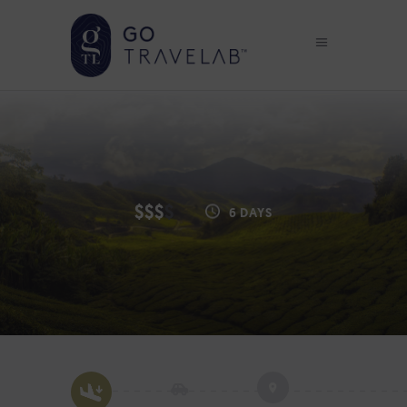
$$$
$
6 DAYS