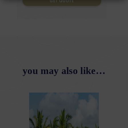
GET QUOTE
you may also like…