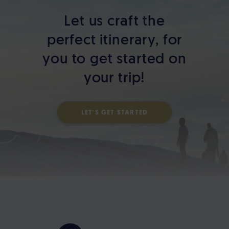
Let us craft the
perfect itinerary,
for
you to get started on
your trip!
LET'S GET STARTED