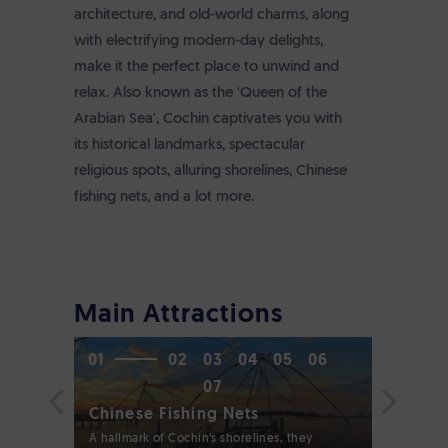
architecture, and old-world charms, along
with electrifying modern-day delights,
make it the perfect place to unwind and
relax. Also known as the 'Queen of the
Arabian Sea', Cochin captivates you with
its historical landmarks, spectacular
religious spots, alluring shorelines, Chinese
fishing nets, and a lot more.
Main Attractions
01
02
03
04
05
06
07
Chinese Fishing Nets
Fort Ko
A hallmark of Cochin’s shorelines, they
A serene b