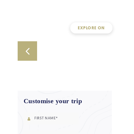
EXPLORE ON
Customise your trip