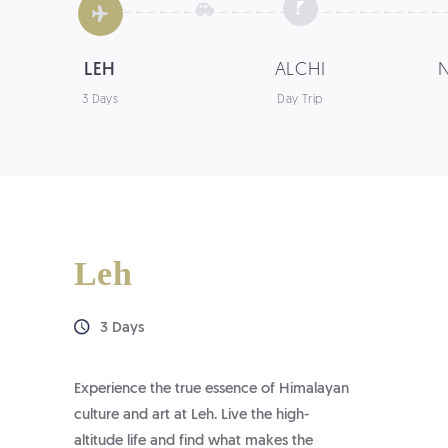
LEH
ALCHI
3 Days
Day Trip
Leh
3 Days
Experience the true essence of Himalayan
culture and art at Leh. Live the high-
altitude life and find what makes the