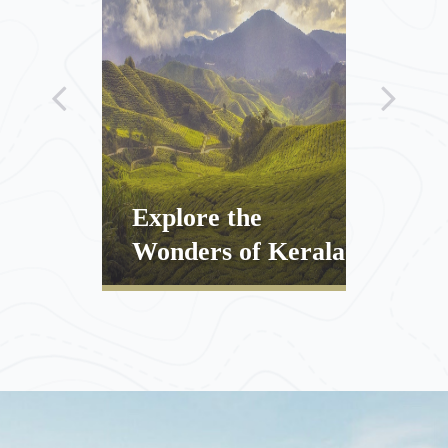
Explore the
Natu
veiled
Wonders of Kerala
Kera
ENQUIRE
DISCOVER
ENQUIRE
DISCOV