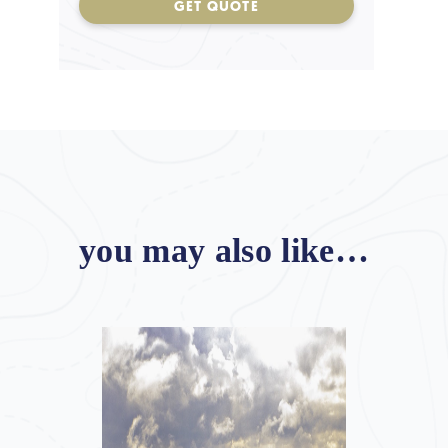
GET QUOTE
you may also like…