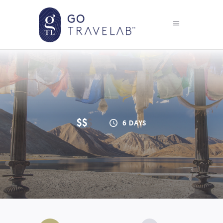
$$
$
6 DAYS