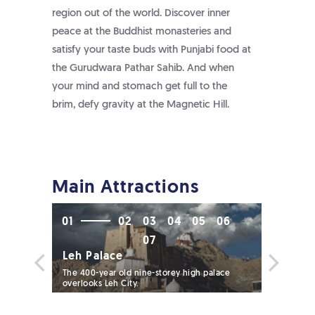
region out of the world. Discover inner
peace at the Buddhist monasteries and
satisfy your taste buds with Punjabi food at
the Gurudwara Pathar Sahib. And when
your mind and stomach get full to the
brim, defy gravity at the Magnetic Hill.
Main Attractions
01
02
03
04
05
06
07
Leh Palace
The 400-year old nine-storey high palace
overlooks Leh City.
Namgya
d in a
The 600-y
contains M