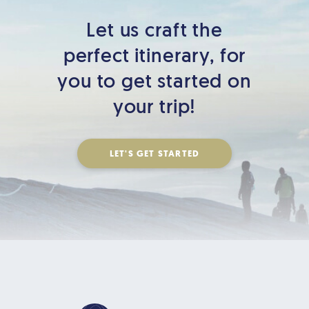
Let us craft the
perfect itinerary,
for
you to get started on
your trip!
LET'S GET STARTED